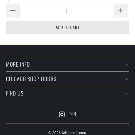
ADD TO CART
MORE INFO
CHICAGO SHOP HOURS
FIND US
© 2026
Arthur + Lucca
.