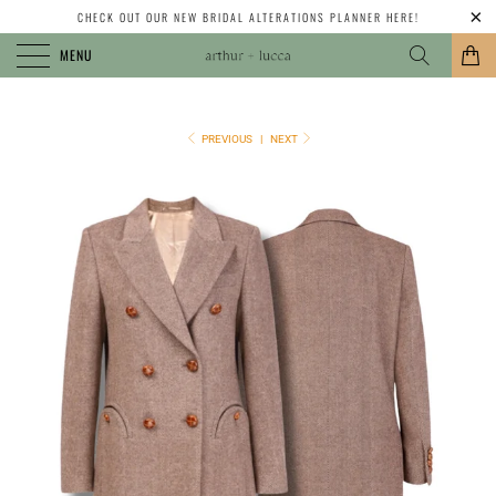
CHECK OUT OUR NEW BRIDAL ALTERATIONS PLANNER HERE!
MENU
PREVIOUS
|
NEXT