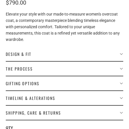
$790.00
Elevate your style with our made-to-measure women's overcoat
coat, a contemporary masterpiece blending timeless elegance
with personalized comfort. Tailored to your unique
measurements, this coat is a refined yet versatile addition to any
wardrobe.
DESIGN & FIT
THE PROCESS
GIFTING OPTIONS
TIMELINE & ALTERATIONS
SHIPPING, CARE & RETURNS
QTY