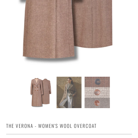
THE VERONA - WOMEN'S WOOL OVERCOAT